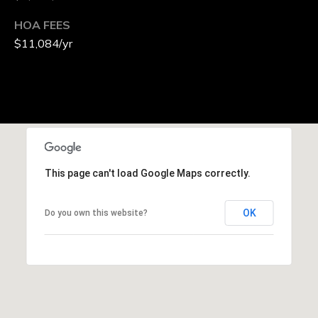
HOA FEES
$11,084/yr
This page can't load Google Maps correctly.
OK
Do you own this website?