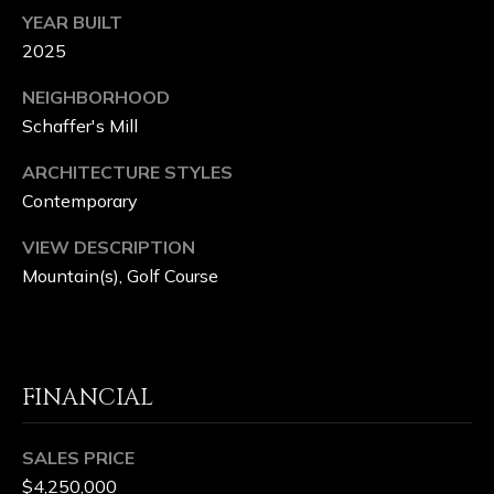
YEAR BUILT
2025
NEIGHBORHOOD
Schaffer's Mill
ARCHITECTURE STYLES
Contemporary
VIEW DESCRIPTION
Mountain(s), Golf Course
FINANCIAL
SALES PRICE
$4,250,000