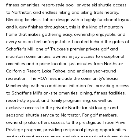
L
e
fitness amenities, resort-style pool, private ski shuttle access
e
to Northstar, and endless hiking and biking trails nearby.
U
,
Blending timeless Tahoe design with a highly functional layout
C
and luxury finishes throughout, this is the kind of mountain
X
A
home that makes gathering easy, ownership enjoyable, and
U
9
every season feel unforgettable. Located behind the gates of
6
Schaffer's Mill, one of Truckee's premier private golf and
R
1
mountain communities, owners enjoy access to exceptional
Y
6
amenities and a prime location just minutes from Northstar
1
California Resort, Lake Tahoe, and endless year-round
H
recreation. The HOA fees include the community's Social
O
Membership with no additional initiation fee, providing access
to Schaffer's Mill's on-site amenities, dining, fitness facilities,
M
resort-style pool, and family programming, as well as
exclusive access to the private Northstar ski lounge and
E
seasonal shuttle service to Northstar. For golf members,
S
ownership also offers access to the prestigious Troon Prive
Privilege program, providing reciprocal playing opportunities
I
and preferred access at an exclusive network of private clubs