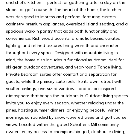
1
and chef's kitchen -- perfect for gathering after a day on the
M
1
slopes or golf course. At the heart of the home, the kitchen
0
E
was designed to impress and perform, featuring custom
0
cabinetry, premium appliances, oversized island seating, and a
V
1
spacious walk-in pantry that adds both functionality and
0
convenience. Rich wood accents, dramatic beams, curated
A
C
lighting, and refined textures bring warmth and character
L
h
throughout every space. Designed with mountain living in
u
mind, the home also includes a functional mudroom ideal for
U
r
ski gear, outdoor adventures, and year-round Tahoe living.
A
c
Private bedroom suites offer comfort and separation for
h
guests, while the primary suite feels like its own retreat with
T
S
vaulted ceilings, oversized windows, and a spa-inspired
t
atmosphere that brings the outdoors in. Outdoor living spaces
I
T
invite you to enjoy every season, whether relaxing under the
O
r
pines, hosting summer dinners, or enjoying peaceful winter
u
mornings surrounded by snow-covered trees and golf course
N
c
views. Located within the gated Schaffer's Mill community,
k
owners enjoy access to championship golf, clubhouse dining,