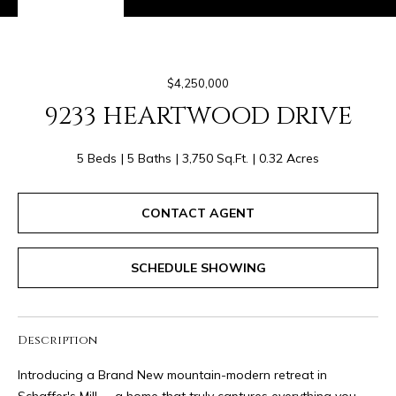
I
9
M
5
-
O
6
$4,250,000
N
7
9233 HEARTWOOD DRIVE
7
I
1
5 Beds
5 Baths
3,750 Sq.Ft.
0.32 Acres
A
[
L
e
CONTACT AGENT
m
S
a
SCHEDULE SHOWING
i
R
l
E
p
Description
r
N
Introducing a Brand New mountain-modern retreat in
o
Schaffer's Mill -- a home that truly captures everything you