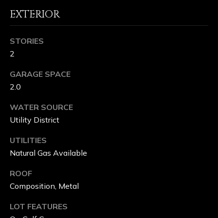
&
EXTERIOR
L
STORIES
A
2
K
GARAGE SPACE
E
2.0
C
WATER SOURCE
Utility District
L
U
UTILITIES
Natural Gas Available
B
ROOF
Composition, Metal
C
LOT FEATURES
O