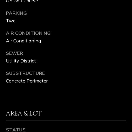
On Golf Course
M
PARKING
P
Two
A
AIR CONDITIONING
S
Air Conditioning
S
SEWER
Utility District
C
O
SUBSTRUCTURE
Concrete Perimeter
N
C
I
AREA & LOT
E
R
STATUS