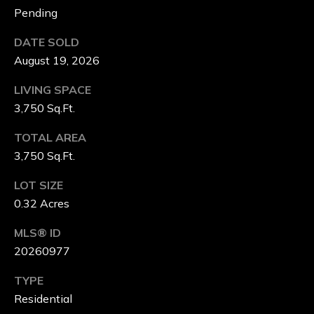
Pending
G
DATE SOLD
E
August 19, 2026
B
LIVING SPACE
3,750 Sq.Ft.
L
TOTAL AREA
O
3,750 Sq.Ft.
G
LOT SIZE
0.32 Acres
V
MLS® ID
L
20260977
O
TYPE
G
Residential