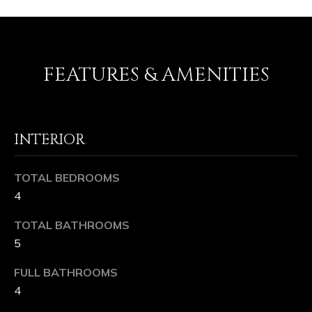
L
e
e
U
,
C
X
FEATURES & AMENITIES
A
U
9
6
R
1
INTERIOR
Y
6
1
H
TOTAL BEDROOMS
O
4
M
TOTAL BATHROOMS
5
E
FULL BATHROOMS
S
4
I