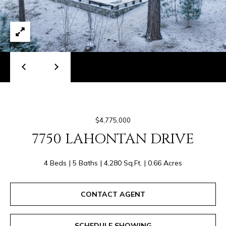
I
E
S
#
0
T
1
I
9
N
4
2
G
5
S
$4,775,000
2
7750 LAHONTAN DRIVE
6
T
(
4 Beds
5 Baths
4,280 Sq.Ft.
0.66 Acres
E
4
S
8
CONTACT AGENT
0
T
)
6
SCHEDULE SHOWING