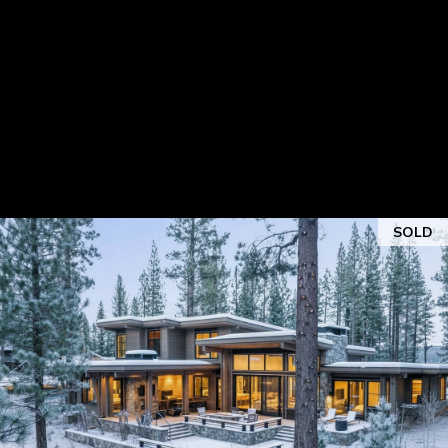
E
O
R
N
I
N
C
N
E
A
C
V
T
A
R
SOLD
R
S
O
O
|
L
C
D
A
D
L
R