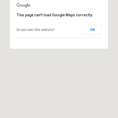
This page can't load Google Maps correctly.
OK
Do you own this website?