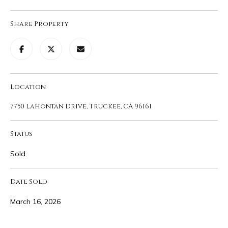
1
M
1
Share Property
0
E
0
V
1
0
A
C
L
Location
h
u
U
7750 Lahontan Drive, Truckee, CA 96161
r
A
c
Status
h
T
S
Sold
t
I
T
Date Sold
O
r
u
N
March 16, 2026
c
k