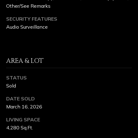
Other/See Remarks
&
L
SECURITY FEATURES
Audio Surveillance
A
K
E
AREA & LOT
C
L
STATUS
Sold
U
DATE SOLD
B
March 16, 2026
LIVING SPACE
C
4,280 Sq.Ft.
O