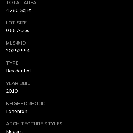
TOTAL AREA
M
4,280 Sq.Ft.
P
LOT SIZE
A
0.66 Acres
S
MLS® ID
S
20252554
C
TYPE
Residential
O
YEAR BUILT
N
2019
C
NEIGHBORHOOD
I
Lahontan
E
ARCHITECTURE STYLES
R
Modern