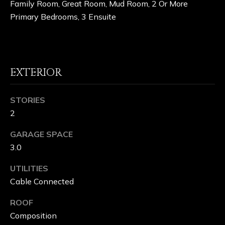
Family Room, Great Room, Mud Room, 2 Or More
H
Primary Bedrooms, 3 Ensuite
O
O
D
EXTERIOR
S
STORIES
2
S
GARAGE SPACE
C
3.0
H
UTILITIES
A
Cable Connected
F
ROOF
F
Composition