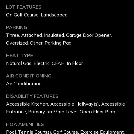
E
LOT FEATURES
On Golf Course, Landscaped
R
'
PARKING
Three, Attached, Insulated, Garage Door Opener,
S
Oversized, Other, Parking Pad
M
HEAT TYPE
I
Natural Gas, Electric, CFAH, In Floor
L
AIR CONDITIONING
Air Conditioning
L
G
DISABILITY FEATURES
Accessible Kitchen, Accessible Hallway(s), Accessible
O
Entrance, Primary on Main Level, Open Floor Plan
L
HOA AMENITIES
F
Pool, Tennis Court(s), Golf Course, Exercise Equipment,