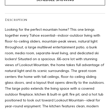
I
9
M
5
-
O
Description
6
N
7
Looking for the perfect mountain home? This one brings
7
together every Tahoe essential--indoor-outdoor living with
I
1
floor-to-ceiling sliders, mountain-peak views, natural light
A
throughout, a large multilevel entertainment patio, a bunk
[
room, media room, separate-level living, and dedicated ski
L
e
lockers! Situated on a spacious .66-acre lot with stunning
m
S
views of Lookout Mountain, the home takes full advantage of
a
natural light and its scenic surroundings. The great room
i
centers the home with tall ceilings, floor-to-ceiling sliding
R
l
glass doors, and a layout that opens directly to the outdoors.
The large patio extends the living space with a covered
E
p
outdoor fireplace, kitchen & built-in grill, fire pit, and a hot tub
r
N
positioned to look out toward Lookout Mountain--ideal for
o
year-round enjoyment. The kitchen features clean, modern