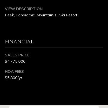
G
VIEW DESCRIPTION
Peek, Panoramic, Mountain(s), Ski Resort
E
B
L
FINANCIAL
O
SALES PRICE
G
$4,775,000
HOA FEES
V
$5,800/yr
L
O
G