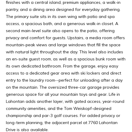
T
t
finishes with a central island, premium appliances, a walk-in
e
A
pantry, and a dining area designed for everyday gathering.
c
The primary suite sits in its own wing with patio and spa
L
t
access, a spacious bath, and a generous walk-in closet. A
e
second main-level suite also opens to the patio, offering
S
d
privacy and comfort for guests. Upstairs, a media room offers
]
mountain-peak views and large windows that fill the space
A
with natural light throughout the day. This level also includes
an en-suite guest room, as well as a spacious bunk room with
B
its own dedicated bathroom. From the garage, enjoy easy
A
O
access to a dedicated gear area with ski lockers and direct
D
entry to the laundry room--perfect for unloading after a day
U
D
on the mountain. The oversized three-car garage provides
R
generous space for all your mountain toys and gear. Life in
T
Lahontan adds another layer, with gated access, year-round
E
community amenities, and the Tom Weiskopf-designed
S
H
championship and par-3 golf courses. For added privacy or
S
long-term planning, the adjacent parcel at 7760 Lahontan
O
Drive is also available.