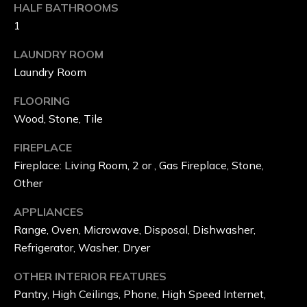
HALF BATHROOMS
T
1
E
LAUNDRY ROOM
S
Laundry Room
FLOORING
N
Wood, Stone, Tile
E
FIREPLACE
I
Fireplace: Living Room, 2 or , Gas Fireplace, Stone,
Other
G
APPLIANCES
H
Range, Oven, Microwave, Disposal, Dishwasher,
B
Refrigerator, Washer, Dryer
O
OTHER INTERIOR FEATURES
R
Pantry, High Ceilings, Phone, High Speed Internet,