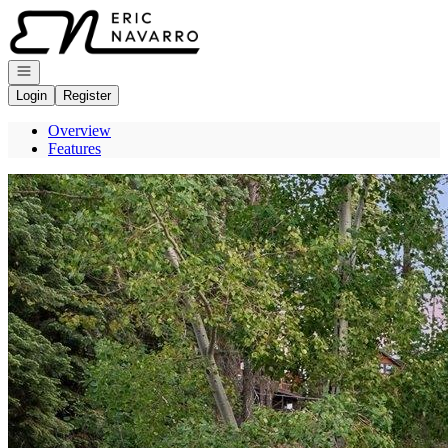
Go to: Homepage
Open navigation
Login
Register
Overview
Features