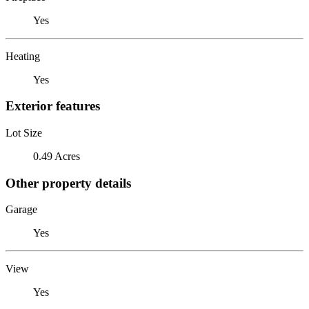
Yes
Heating
Yes
Exterior features
Lot Size
0.49 Acres
Other property details
Garage
Yes
View
Yes