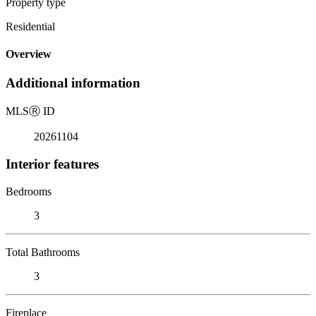
Property type
Residential
Overview
Additional information
MLS
Ⓡ
ID
20261104
Interior features
Bedrooms
3
Total Bathrooms
3
Fireplace