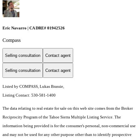
Eric Navarro | CA DRE# 01942526
Compass
Selling consultation
Contact agent
Selling consultation
Contact agent
Listed by COMPASS, Lukas Brassie,
Listing Contact: 530-581-1400
The data relating to real estate for sale on this web site comes from the Broker
Reciprocity Program of the Tahoe Sierra Multiple Listing Service.
The
information being provided is for the consumer's personal, non-commercial use
and may not be used for any other purpose other than to identify prospective