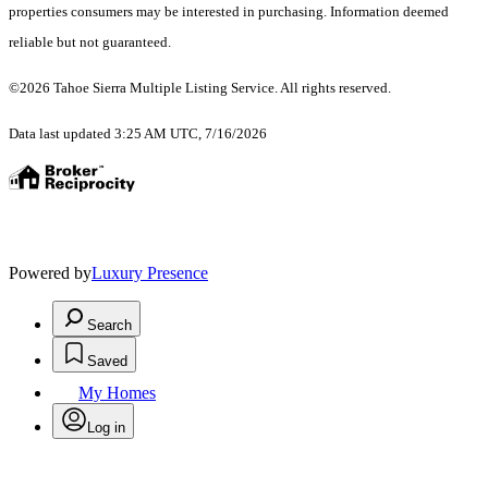
properties consumers may be interested in purchasing. Information deemed
reliable but not guaranteed.
©2026 Tahoe Sierra Multiple Listing Service. All rights reserved.
Data last updated 3:25 AM UTC, 7/16/2026
Powered by
Luxury Presence
Search
Saved
My Homes
Log in