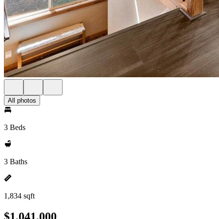
All photos
3 Beds
3 Baths
1,834 sqft
$1,041,000