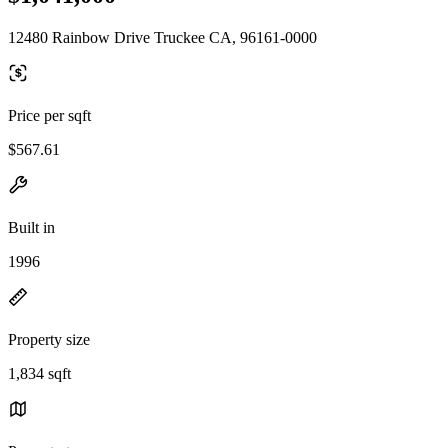
12480 Rainbow Drive Truckee CA, 96161-0000
Price per sqft
$567.61
Built in
1996
Property size
1,834 sqft